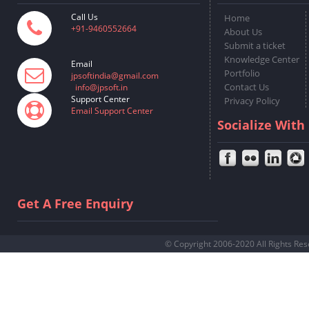
Call Us
Home
+91-9460552664
About Us
Submit a ticket
Knowledge Center
Email
Portfolio
jpsoftindia@gmail.com
Contact Us
info@jpsoft.in
Support Center
Privacy Policy
Email Support Center
Socialize With
Get A Free Enquiry
© Copyright 2006-2020 All Rights Re