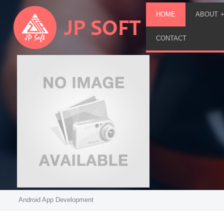
HOME
ABOUT
CONTACT
Android App Development