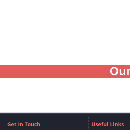
Our
Get In Touch
Useful Links