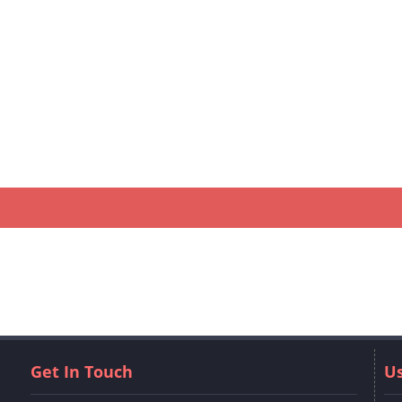
Get In Touch
Us