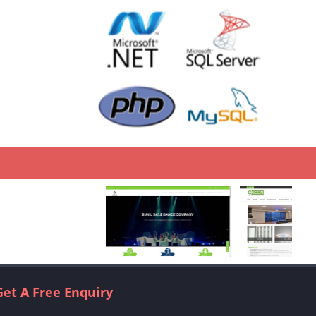
Get A Free Enquiry