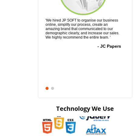
'We hired JP SOFT to organise our business
'It took me a 
online, simplify our process, create an
accomplish wha
amazing brand that communicated to our
have to say it 
demographic clearly, and increase our sales.
was a total and
We highly recommend the entire team. '
His hard work,
far exceeded m
- JC Papers
Technology We Use