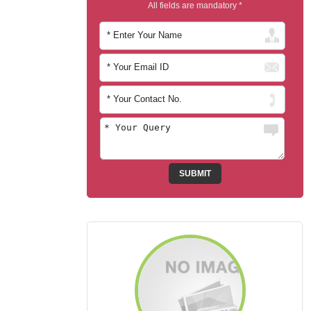
All fields are mandatory *