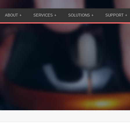
ABOUT
SERVICES
SOLUTIONS
SUPPORT