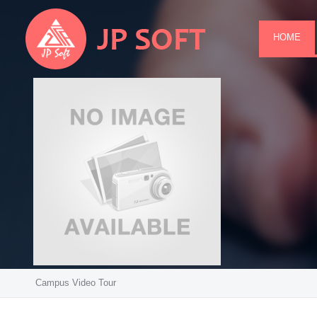
HOME
Campus Video Tour