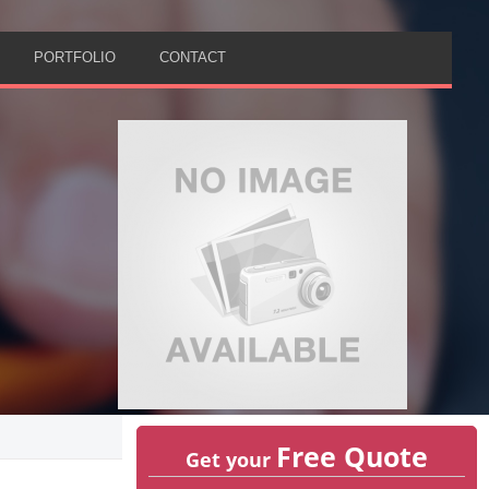
PORTFOLIO
CONTACT
Free Quote
Get your