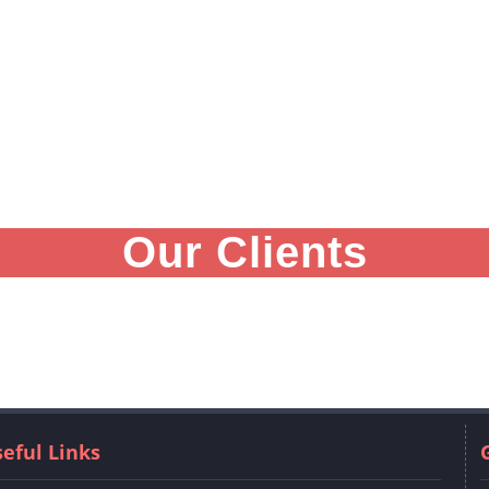
Our Clients
eful Links